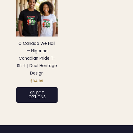
product
has
multiple
variants.
The
options
O Canada We Hail
may
— Nigerian
be
Canadian Pride T-
chosen
Shirt | Dual Heritage
on
Design
the
$
34.99
product
SELECT
page
OPTIONS