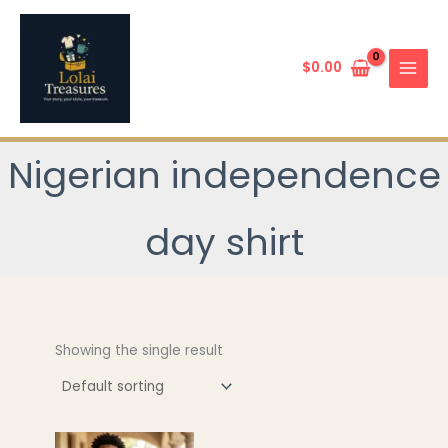
Skip
to
content
$
0.00
Nigerian independence
day shirt
Showing the single result
This