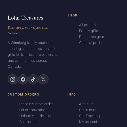
Lolai Treasures
SHOP
All products
Your story, your style, your
Family gifts
treasure
Profession gear
A Winnipeg family business
Cultural pride
creating custom apparel and
gifts for families, professionals,
and communities across
Canada.
CUSTOM ORDERS
INFO
Place a custom order
About us
For organizations
Get in touch
Upload your design
Our Etsy shop
Contact us
My account