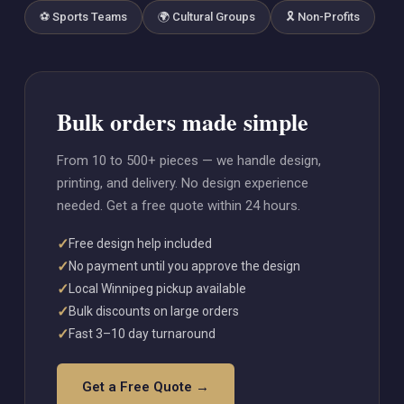
⚽ Sports Teams
🌍 Cultural Groups
🎗️ Non-Profits
Bulk orders made simple
From 10 to 500+ pieces — we handle design,
printing, and delivery. No design experience
needed. Get a free quote within 24 hours.
✓
Free design help included
✓
No payment until you approve the design
✓
Local Winnipeg pickup available
✓
Bulk discounts on large orders
✓
Fast 3–10 day turnaround
Get a Free Quote →