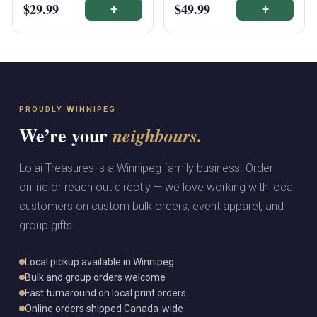
$29.99
$49.99
+
+
PROUDLY WINNIPEG
We’re your
neighbours.
Lolai Treasures is a Winnipeg family business. Order
online or reach out directly — we love working with local
customers on custom bulk orders, event apparel, and
group gifts.
Local pickup available in Winnipeg
Bulk and group orders welcome
Fast turnaround on local print orders
Online orders shipped Canada-wide