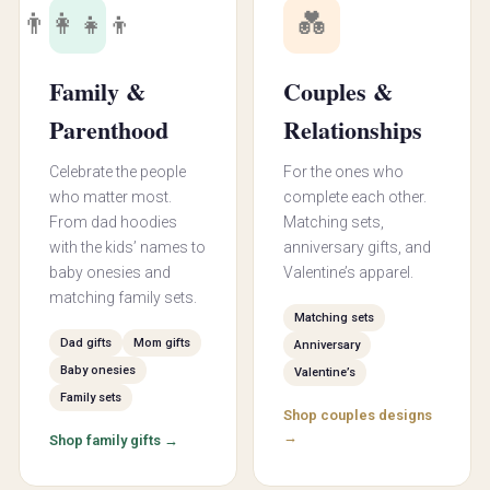
👨‍👩‍👧‍👦
💑
Family &
Couples &
Parenthood
Relationships
Celebrate the people
For the ones who
who matter most.
complete each other.
From dad hoodies
Matching sets,
with the kids’ names to
anniversary gifts, and
baby onesies and
Valentine’s apparel.
matching family sets.
Matching sets
Dad gifts
Mom gifts
Anniversary
Baby onesies
Valentine’s
Family sets
Shop couples designs
→
Shop family gifts →