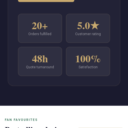
20+
5.0★
Orders fulfilled
Customer rating
48h
100%
Quote turnaround
Satisfaction
FAN FAVOURITES