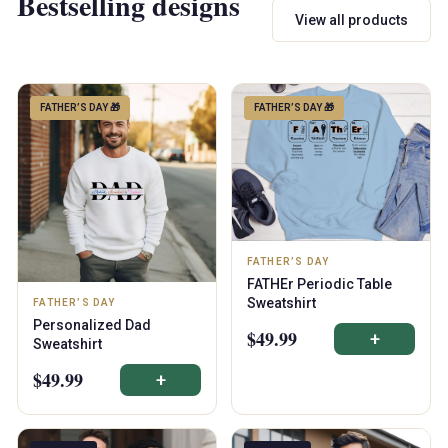
Bestselling designs
View all products
FATHER’S DAY 🎁
FATHER’S DAY 🎁
FATHER’S DAY
FATHEr Periodic Table
Sweatshirt
FATHER’S DAY
Personalized Dad
$49.99
+
Sweatshirt
$49.99
+