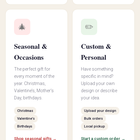
🎄
✏️
Seasonal &
Custom &
Occasions
Personal
The perfect gift for
Have something
every moment of the
specific in mind?
year. Christmas,
Upload your own
Valentine’s, Mother’s
design or describe
Day, birthdays.
your idea.
Christmas
Upload your design
Valentine’s
Bulk orders
Birthdays
Local pickup
Shop seasonal gifts →
Start a custom order →