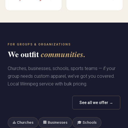
FOR GROUPS & ORGANIZATIONS
We outfit
communities.
Churches, businesses, schools, sports teams — if your
group needs custom apparel, we’ve got you covered.
Local Winnipeg service with bulk pricing.
See all we offer →
⛪ Churches
🏢 Businesses
🎓 Schools