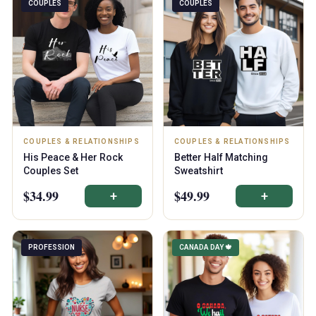
COUPLES
COUPLES
COUPLES & RELATIONSHIPS
COUPLES & RELATIONSHIPS
His Peace & Her Rock
Better Half Matching
Couples Set
Sweatshirt
$34.99
$49.99
+
+
PROFESSION
CANADA DAY 🍁