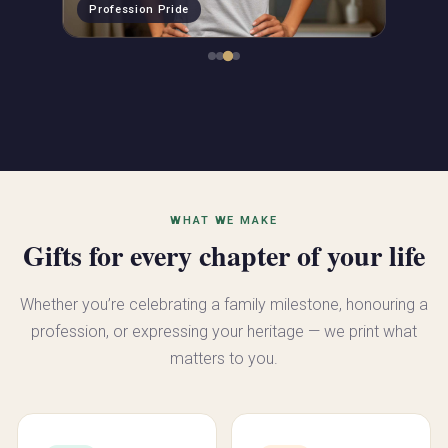
Profession Pride
WHAT WE MAKE
Gifts for every chapter of your life
Whether you’re celebrating a family milestone, honouring a
profession, or expressing your heritage — we print what
matters to you.