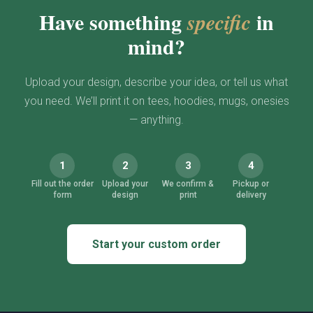
Have something
in
specific
mind?
Upload your design, describe your idea, or tell us what
you need. We’ll print it on tees, hoodies, mugs, onesies
— anything.
1
2
3
4
Fill out the order
Upload your
We confirm &
Pickup or
form
design
print
delivery
Start your custom order