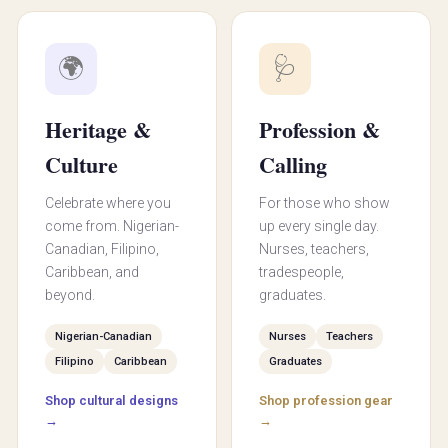
🌍
🩺
Heritage &
Profession &
Culture
Calling
Celebrate where you
For those who show
come from. Nigerian-
up every single day.
Canadian, Filipino,
Nurses, teachers,
Caribbean, and
tradespeople,
beyond.
graduates.
Nigerian-Canadian
Nurses
Teachers
Filipino
Caribbean
Graduates
Shop cultural designs
Shop profession gear
→
→