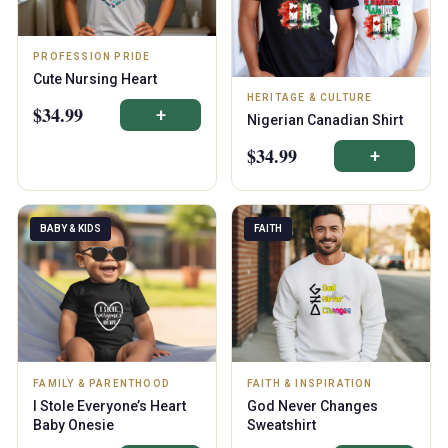
PROFESSION PRIDE
Cute Nursing Heart
HERITAGE & CULTURE
$34.99
+
Nigerian Canadian Shirt
$34.99
+
BABY & KIDS
FAITH
FAMILY & PARENTHOOD
FAITH & INSPIRATION
I Stole Everyone’s Heart
God Never Changes
Baby Onesie
Sweatshirt