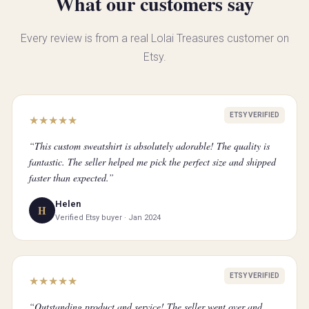
What our customers say
Every review is from a real Lolai Treasures customer on
Etsy.
ETSY VERIFIED
★
★
★
★
★
“This custom sweatshirt is absolutely adorable! The quality is
fantastic. The seller helped me pick the perfect size and shipped
faster than expected.”
Helen
H
Verified Etsy buyer · Jan 2024
ETSY VERIFIED
★
★
★
★
★
“Outstanding product and service! The seller went over and