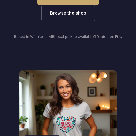
Browse the shop
Based in Winnipeg, MB
Local pickup available
5.0 rated on Etsy