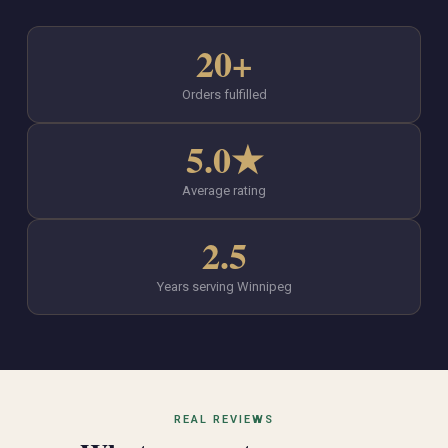
20+
Orders fulfilled
5.0★
Average rating
2.5
Years serving Winnipeg
REAL REVIEWS