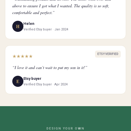
above to ensure I got what I wanted. The quality is so soft,
comfortable and perfect.”
Helen
H
Verified Etsy buyer · Jan 2024
ETSY VERIFIED
★
★
★
★
★
“I love it and can’t wait to put my son in it!”
Etsy buyer
E
Verified Etsy buyer · Apr 2024
DESIGN YOUR OWN