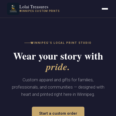
Lolai Treasures
WINNIPEG CUSTOM PRINTS
WINNIPEG’S LOCAL PRINT STUDIO
Wear your story with
pride.
Custom apparel and gifts for families,
professionals, and communities — designed with
heart and printed right here in Winnipeg.
Start a custom order