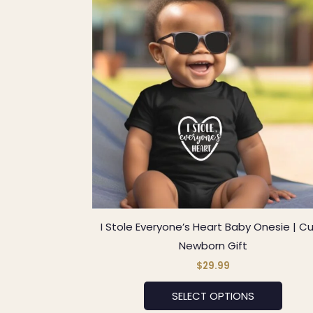
has
multip
varian
The
optio
may
be
chos
on
the
produ
page
I Stole Everyone’s Heart Baby Onesie | C
Newborn Gift
$
29.99
SELECT OPTIONS