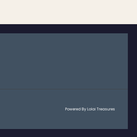
Powered By Lolai Treasures