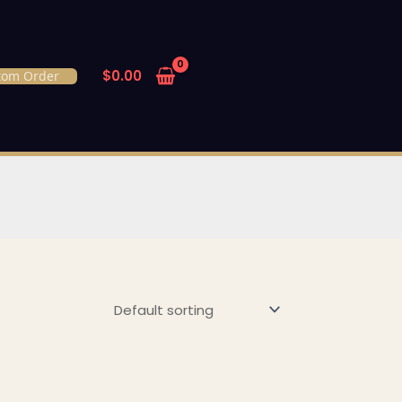
$
0.00
tom Order