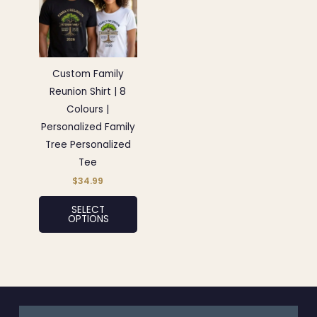
has
multiple
variants.
The
options
Custom Family
may
Reunion Shirt | 8
be
Colours |
chosen
Personalized Family
on
Tree Personalized
the
Tee
product
$
34.99
page
SELECT
OPTIONS