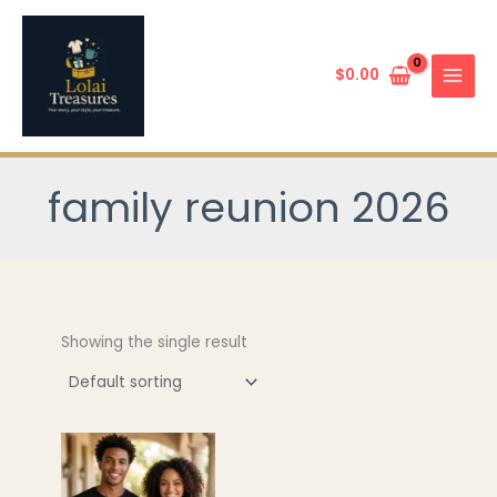
Skip
to
content
$
0.00
family reunion 2026
Showing the single result
This
product