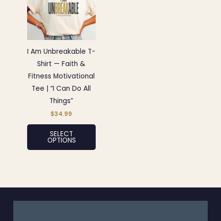
has
multiple
variants.
The
options
I Am Unbreakable T-
may
Shirt — Faith &
be
Fitness Motivational
chosen
Tee | “I Can Do All
on
Things”
the
$
34.99
product
SELECT
page
OPTIONS