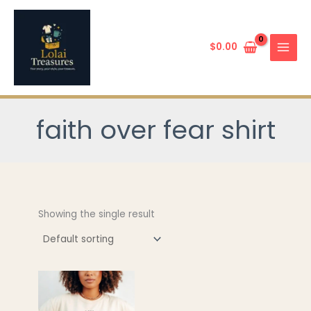
Skip
to
content
$
0.00
faith over fear shirt
Showing the single result
This
product