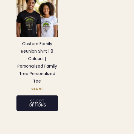
product
has
multiple
variants.
The
options
Custom Family
may
Reunion Shirt | 8
be
Colours |
chosen
Personalized Family
on
Tree Personalized
the
Tee
product
$
34.99
page
SELECT
OPTIONS