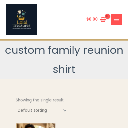
Skip
to
content
$
0.00
custom family reunion
shirt
Showing the single result
This