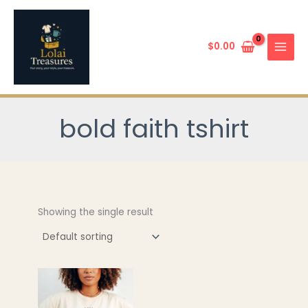
Skip
to
content
$
0.00
bold faith tshirt
Showing the single result
This
product