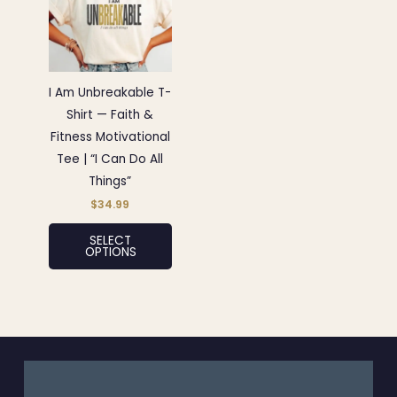
has
multiple
variants.
The
options
I Am Unbreakable T-
may
Shirt — Faith &
be
Fitness Motivational
chosen
Tee | “I Can Do All
on
Things”
the
$
34.99
product
SELECT
page
OPTIONS