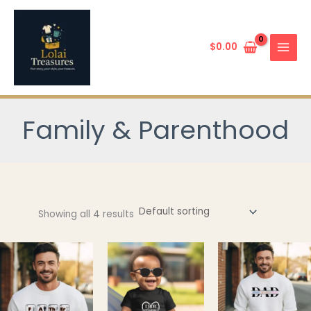
Skip
to
content
$
0.00
Family & Parenthood
Showing all 4 results
This
This
product
product
has
has
multiple
multiple