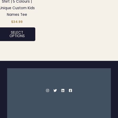
may
Shirt | 5 Colours |
be
Unique Custom Kids
chosen
Names Tee
on
$
34.99
the
SELECT
product
OPTIONS
page