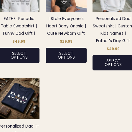
variants.
variants.
The
The
options
options
FATHEr Periodic
I Stole Everyone’s
Personalized Dad
may
may
Table Sweatshirt |
Heart Baby Onesie |
Sweatshirt | Custo
be
be
Funny Dad Gift |
Cute Newborn Gift
Kids Names |
chosen
chosen
Father’s Day Gift
$
49.99
$
29.99
on
on
$
49.99
SELECT
SELECT
the
the
OPTIONS
OPTIONS
SELECT
product
product
OPTIONS
page
page
This
product
has
multiple
variants.
The
options
Personalized Dad T-