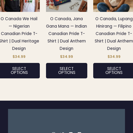
variants.
variants.
The
The
options
options
O Canada We Hail
O Canada, Jana
O Canada, Lupang
may
may
— Nigerian
Gana Mana — Indian
Hinirang — Filipino
be
be
Canadian Pride T-
Canadian Pride T-
Canadian Pride T-
chosen
chosen
Shirt | Dual Heritage
Shirt | Dual Anthem
Shirt | Dual Anthe
on
on
Design
Design
Design
the
the
$
34.99
$
34.99
$
34.99
product
product
SELECT
SELECT
SELECT
page
page
OPTIONS
OPTIONS
OPTIONS