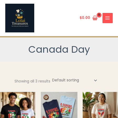
Skip
to
content
$
0.00
Canada Day
Showing all 3 results
This
This
product
product
has
has
multiple
multiple